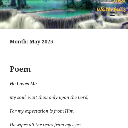
Sapphires Rivers And Waterfalls
MENU
AND
WIDGETS
Month:
May 2025
Poem
He Loves Me
My soul, wait thou only upon the Lord,
For my expectation is from Him.
He wipes all the tears from my eyes,