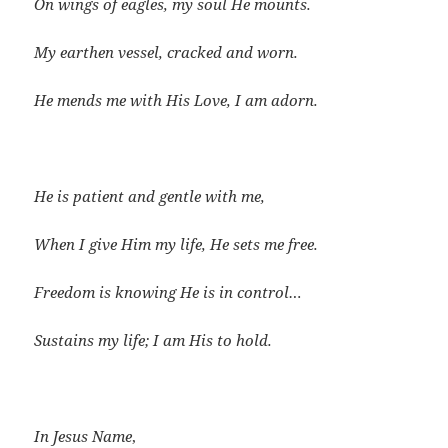
On wings of eagles, my soul He mounts.
My earthen vessel, cracked and worn.
He mends me with His Love, I am adorn.
He is patient and gentle with me,
When I give Him my life, He sets me free.
Freedom is knowing He is in control…
Sustains my life; I am His to hold.
In Jesus Name
,