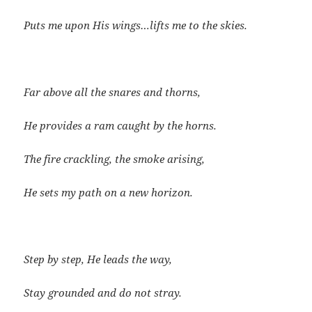
Puts me upon His wings…lifts me to the skies.
Far above all the snares and thorns,
He provides a ram caught by the horns.
The fire crackling, the smoke arising,
He sets my path on a new horizon.
Step by step, He leads the way,
Stay grounded and do not stray.