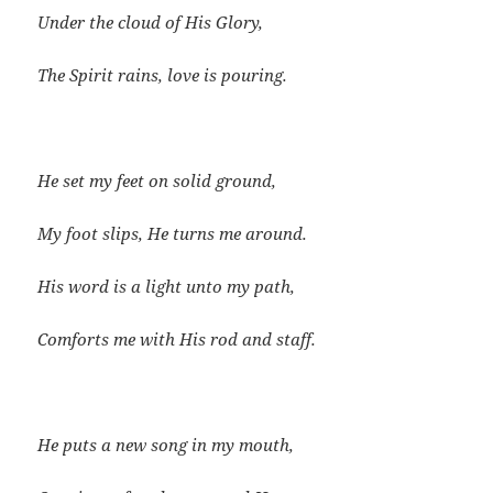
Under the cloud of His Glory,
The Spirit rains, love is pouring.
He set my feet on solid ground,
My foot slips, He turns me around.
His word is a light unto my path,
Comforts me with His rod and staff.
He puts a new song in my mouth,