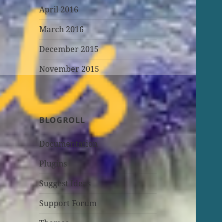
April 2016
March 2016
December 2015
November 2015
BLOGROLL
Documentation
Plugins
Suggest Ideas
Support Forum