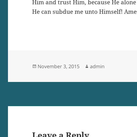
Him and trust Him, because He alone 
He can subdue me unto Himself! Ame
Posted
Author
November 3, 2015
admin
on
Leave a Reply