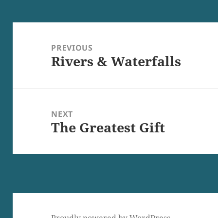
Post
navigation
PREVIOUS
Rivers & Waterfalls
Previous
post:
NEXT
The Greatest Gift
Next
post: