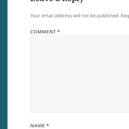
Your email address will not be published.
Req
COMMENT
*
NAME
*