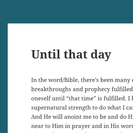
Until that day
In the word/Bible, there’s been many 
breakthroughs and prophecy fulfilled.
oneself until “that time” is fulfilled. 
supernatural strength to do what I c
And He will anoint me to be and do Hi
near to Him in prayer and in His word