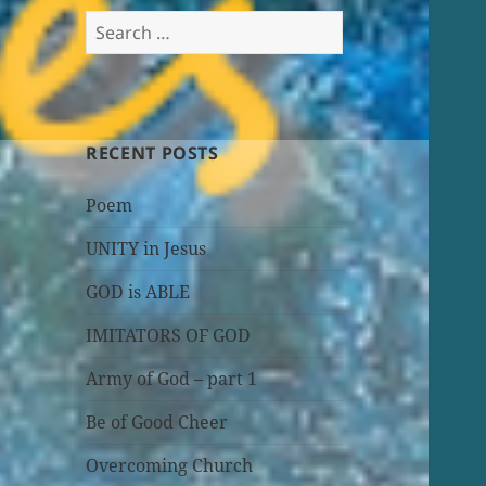
Search
for:
RECENT POSTS
Poem
UNITY in Jesus
GOD is ABLE
IMITATORS OF GOD
Army of God – part 1
Be of Good Cheer
Overcoming Church