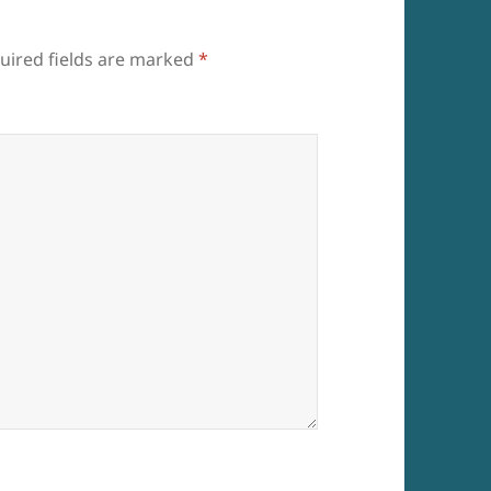
uired fields are marked
*