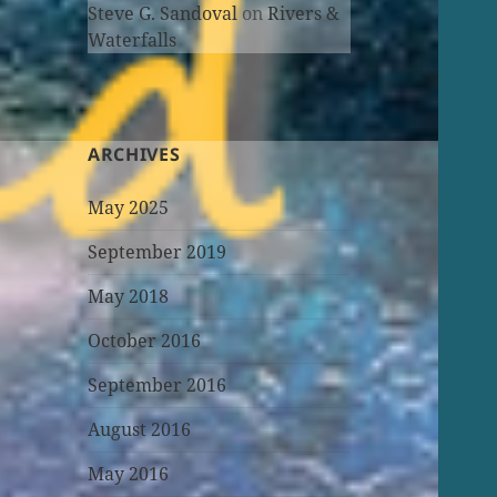
Steve G. Sandoval
on
Rivers &
Waterfalls
ARCHIVES
May 2025
September 2019
May 2018
October 2016
September 2016
August 2016
May 2016