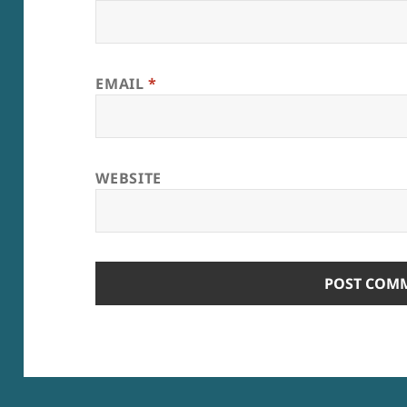
EMAIL
*
WEBSITE