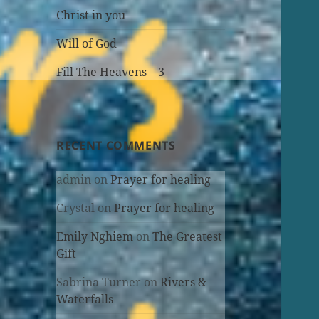
Christ in you
Will of God
Fill The Heavens – 3
RECENT COMMENTS
admin
on
Prayer for healing
Crystal
on
Prayer for healing
Emily Nghiem
on
The Greatest
Gift
Sabrina Turner
on
Rivers &
Waterfalls