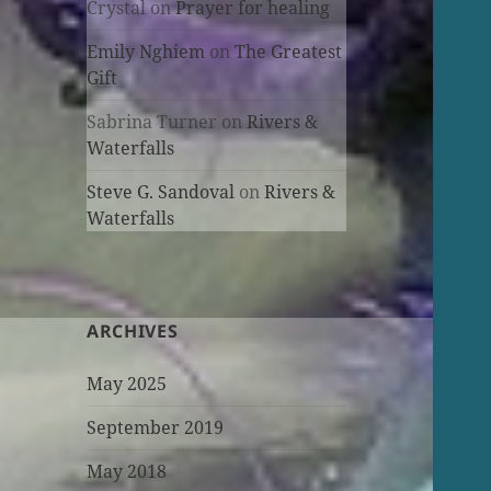
Crystal
on
Prayer for healing
Emily Nghiem
on
The Greatest
Gift
Sabrina Turner
on
Rivers &
Waterfalls
Steve G. Sandoval
on
Rivers &
Waterfalls
ARCHIVES
May 2025
September 2019
May 2018