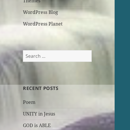
Themes
WordPress Blog
WordPress Planet
Search
for:
RECENT POSTS
Poem
UNITY in Jesus
GOD is ABLE