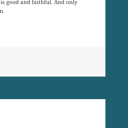
is good and faithful. And only
n.