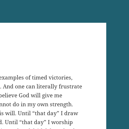
examples of timed victories,
 And one can literally frustrate
I believe God will give me
annot do in my own strength.
s will. Until “that day” I draw
. Until “that day” I worship