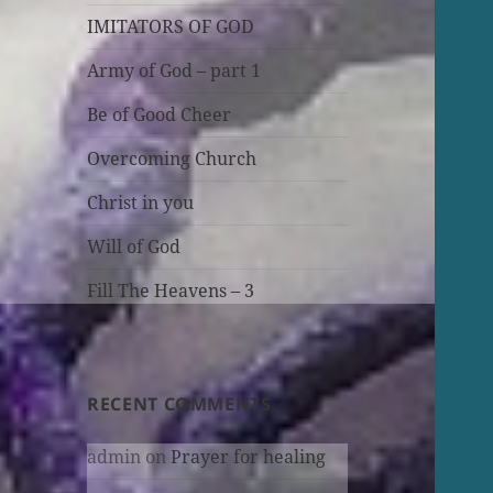
IMITATORS OF GOD
Army of God – part 1
Be of Good Cheer
Overcoming Church
Christ in you
Will of God
Fill The Heavens – 3
RECENT COMMENTS
admin
on
Prayer for healing